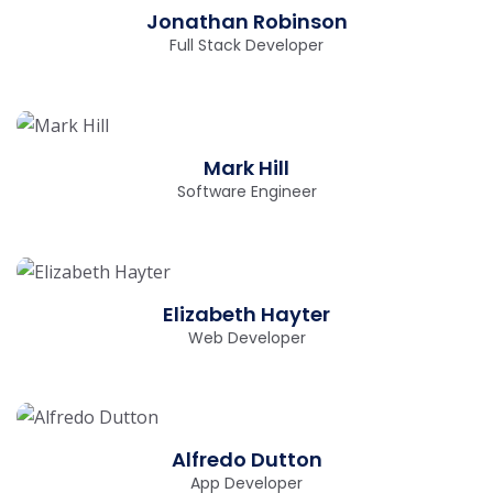
Jonathan Robinson
Full Stack Developer
Mark Hill
Software Engineer
Elizabeth Hayter
Web Developer
Alfredo Dutton
App Developer