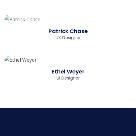
Patrick Chase
UX Designer
Ethel Weyer
UI Designer