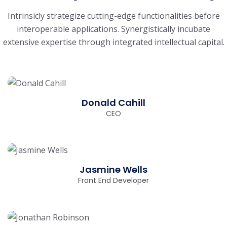
Intrinsicly strategize cutting-edge functionalities before
interoperable applications. Synergistically
incubate
extensive expertise through integrated intellectual capital.
Donald Cahill
CEO
Jasmine Wells
Front End Developer