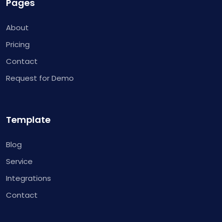
Pages
About
Pricing
Contact
Request for Demo
Template
Blog
Service
Integrations
Contact