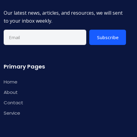
Our latest news, articles, and resources, we will sent
to your inbox weekly.
Subscribe
Primary Pages
Home
About
Contact
Service