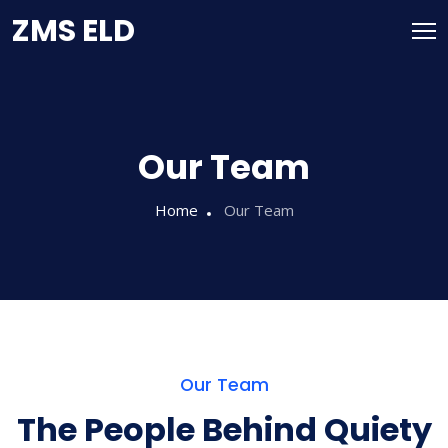
ZMS ELD
Our Team
Home
Our Team
Our Team
The People Behind Quiety