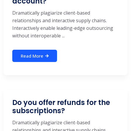
account?
Dramatically plagiarize client-based
relationships and interactive supply chains.
Interactively enable leading-edge outsourcing
without interoperable ...
Read More
Do you offer refunds for the
subscriptions?
Dramatically plagiarize client-based
relationships and interactive supply chains.