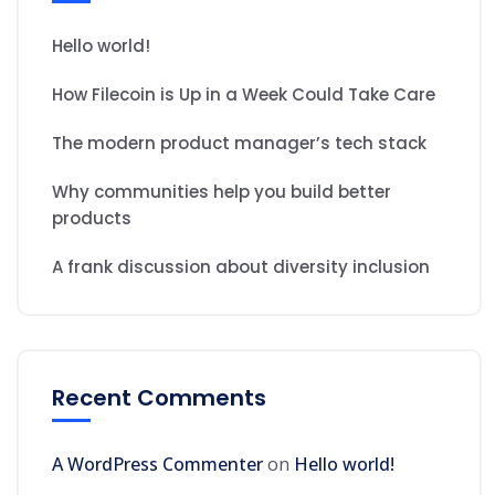
Hello world!
How Filecoin is Up in a Week Could Take Care
The modern product manager’s tech stack
Why communities help you build better
products
A frank discussion about diversity inclusion
Recent Comments
A WordPress Commenter
on
Hello world!