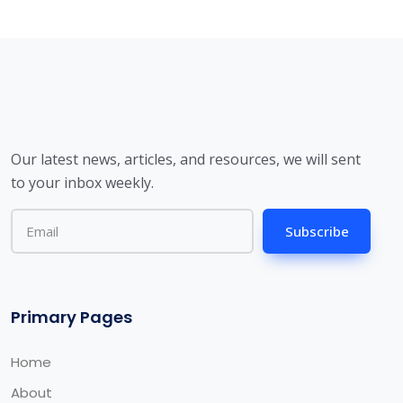
Our latest news, articles, and resources, we will sent
to your inbox weekly.
Subscribe
Primary Pages
Home
About