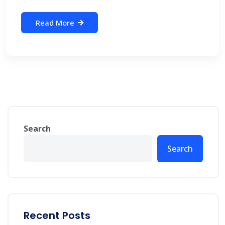
Read More
Search
Search
Recent Posts