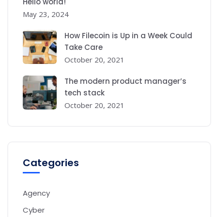
Hello world!
May 23, 2024
How Filecoin is Up in a Week Could
Take Care
October 20, 2021
The modern product manager’s
tech stack
October 20, 2021
Categories
Agency
Cyber