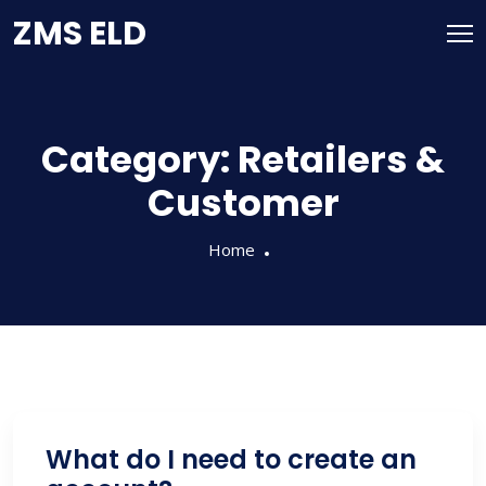
Skip
ZMS ELD
to
content
Category:
Retailers &
Customer
Home
What do I need to create an