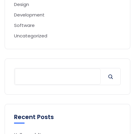
Design
Development
Software
Uncategorized
Search
Recent Posts