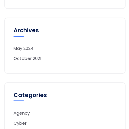
Archives
May 2024
October 2021
Categories
Agency
Cyber