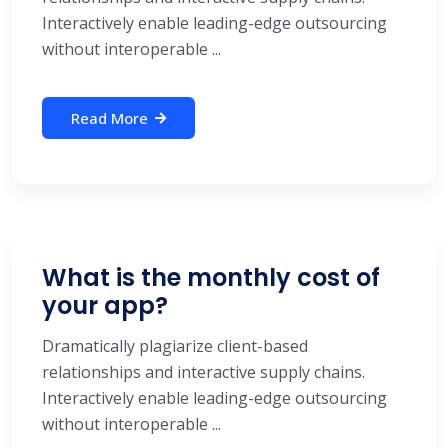
Interactively enable leading-edge outsourcing
without interoperable ...
Read More
What is the monthly cost of
your app?
Dramatically plagiarize client-based
relationships and interactive supply chains.
Interactively enable leading-edge outsourcing
without interoperable ...