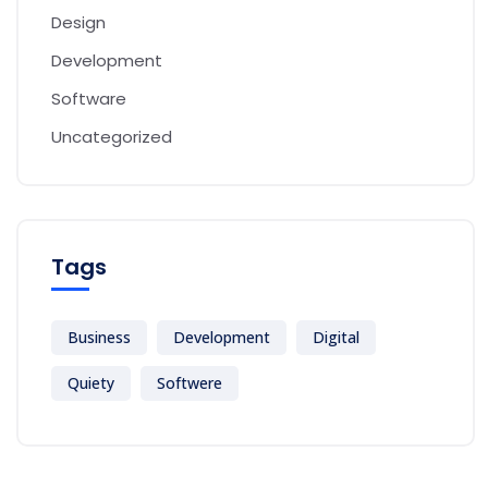
Design
Development
Software
Uncategorized
Tags
Business
Development
Digital
Quiety
Softwere