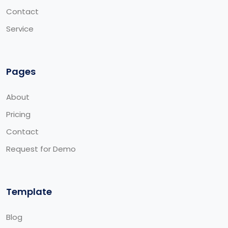
Contact
Service
Pages
About
Pricing
Contact
Request for Demo
Template
Blog