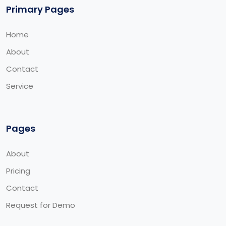
Primary Pages
Home
About
Contact
Service
Pages
About
Pricing
Contact
Request for Demo