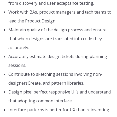
from discovery and user acceptance testing.
Work with BAs, product managers and tech teams to
lead the Product Design
Maintain quality of the design process and ensure
that when designs are translated into code they
accurately.
Accurately estimate design tickets during planning
sessions.
Contribute to sketching sessions involving non-
designersCreate, and pattern libraries.
Design pixel perfect responsive UI’s and understand
that adopting common interface
Interface patterns is better for UX than reinventing