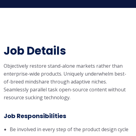
Job Details
Objectively restore stand-alone markets rather than
enterprise-wide products. Uniquely underwhelm best-
of-breed mindshare through adaptive niches.
Seamlessly parallel task open-source content without
resource sucking technology.
Job Responsibilities
Be involved in every step of the product design cycle