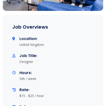
Job Overviews
Location:
United Kingdom
Job Title:
Designer
Hours:
50h / week
Rate:
$15 - $25 / hour