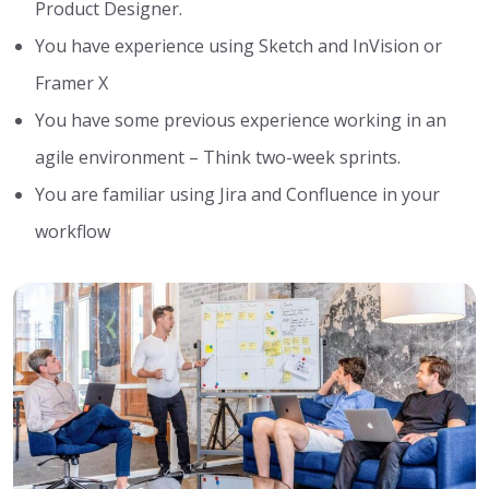
Product Designer.
You have experience using Sketch and InVision or
Framer X
You have some previous experience working in an
agile environment – Think two-week sprints.
You are familiar using Jira and Confluence in your
workflow