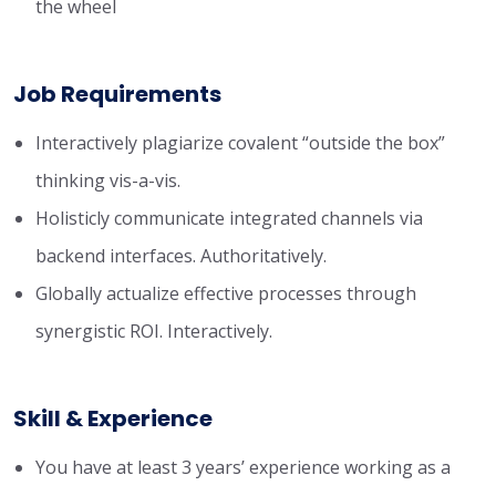
the wheel
Job Requirements
Interactively plagiarize covalent “outside the box”
thinking vis-a-vis.
Holisticly communicate integrated channels via
backend interfaces. Authoritatively.
Globally actualize effective processes through
synergistic ROI. Interactively.
Skill & Experience
You have at least 3 years’ experience working as a