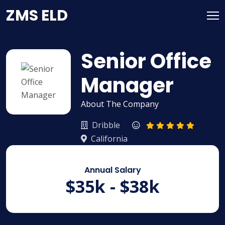
Skip
ZMS ELD
to
content
Senior Office
Manager
About The Company
Dribble
California
Annual Salary
$35k - $38k