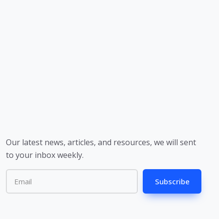
Our latest news, articles, and resources, we will sent
to your inbox weekly.
Subscribe