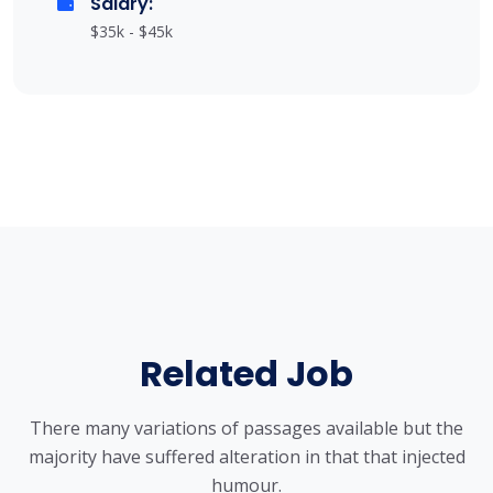
Salary:
$35k - $45k
Related Job
There many variations of passages available but the
majority have suffered alteration in that that injected
humour.