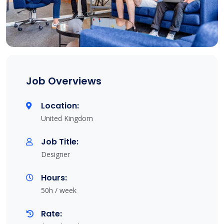
Job Overviews
Location:
United Kingdom
Job Title:
Designer
Hours:
50h / week
Rate: