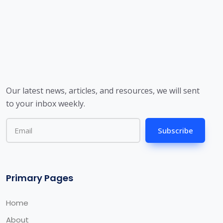
Our latest news, articles, and resources, we will sent
to your inbox weekly.
Subscribe
Primary Pages
Home
About