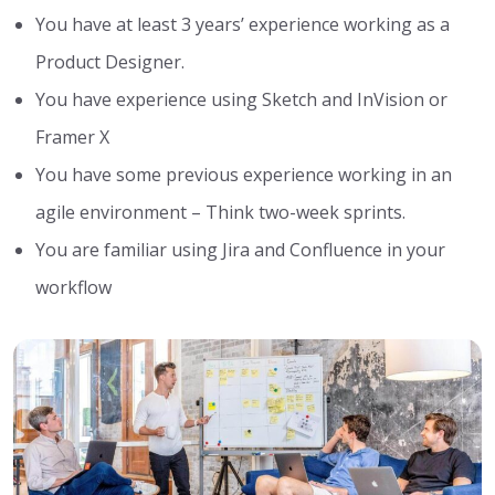
You have at least 3 years’ experience working as a
Product Designer.
You have experience using Sketch and InVision or
Framer X
You have some previous experience working in an
agile environment – Think two-week sprints.
You are familiar using Jira and Confluence in your
workflow