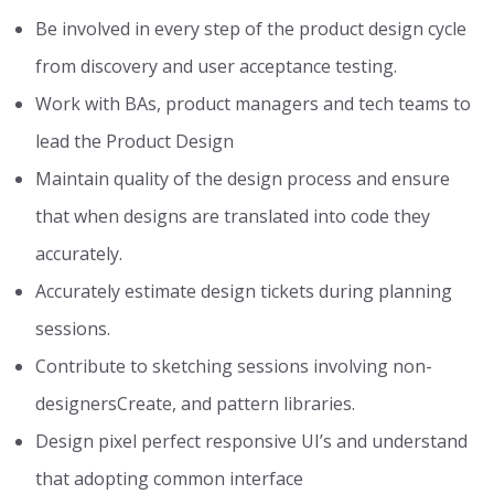
Be involved in every step of the product design cycle
from discovery and user acceptance testing.
Work with BAs, product managers and tech teams to
lead the Product Design
Maintain quality of the design process and ensure
that when designs are translated into code they
accurately.
Accurately estimate design tickets during planning
sessions.
Contribute to sketching sessions involving non-
designersCreate, and pattern libraries.
Design pixel perfect responsive UI’s and understand
that adopting common interface