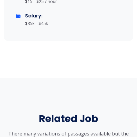
$15 - $25 / hour
Salary:
$35k - $45k
Related Job
There many variations of passages available but the