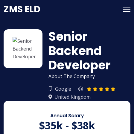
Skip
ZMS ELD
to
content
Senior
Backend
Developer
About The Company
Google
United Kingdom
Annual Salary
$35k - $38k