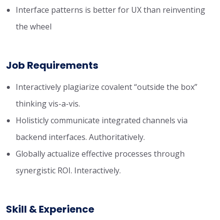
Interface patterns is better for UX than reinventing
the wheel
Job Requirements
Interactively plagiarize covalent “outside the box”
thinking vis-a-vis.
Holisticly communicate integrated channels via
backend interfaces. Authoritatively.
Globally actualize effective processes through
synergistic ROI. Interactively.
Skill & Experience