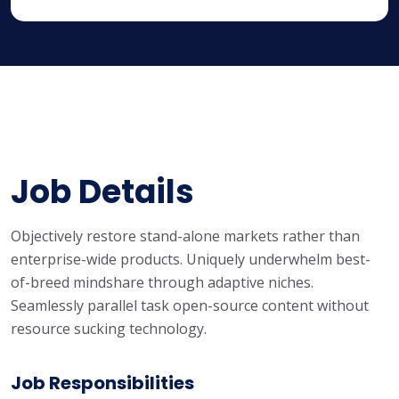
Job Details
Objectively restore stand-alone markets rather than
enterprise-wide products. Uniquely underwhelm best-
of-breed mindshare through adaptive niches.
Seamlessly parallel task open-source content without
resource sucking technology.
Job Responsibilities