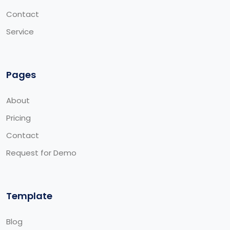
Contact
Service
Pages
About
Pricing
Contact
Request for Demo
Template
Blog