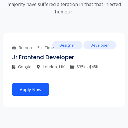
majority have suffered alteration in that that injected
humour.
Designer
Developer
Remote - Full Time
Jr Frontend Developer
Google
London, UK
$35k - $45k
Apply Now